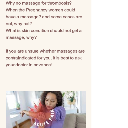
Why no massage for thrombosis?
When the Pregnancy women could
have a massage? and some cases are
not, why not?
What is skin condition should not get a
massage, why?
If you are unsure whether massages are
contraindicated for you, it is best to ask
your doctor in advance!