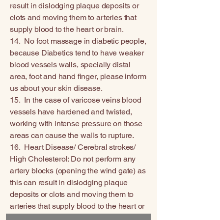
result in dislodging plaque deposits or
clots and moving them to arteries that
supply blood to the heart or brain.
14. No foot massage in diabetic people,
because Diabetics tend to have weaker
blood vessels walls, specially distal
area, foot and hand finger, please inform
us about your skin disease.
15. In the case of varicose veins blood
vessels have hardened and twisted,
working with intense pressure on those
areas can cause the walls to rupture.
16. Heart Disease/ Cerebral strokes/
High Cholesterol: Do not perform any
artery blocks (opening the wind gate) as
this can result in dislodging plaque
deposits or clots and moving them to
arteries that supply blood to the heart or
brain.