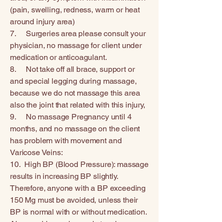
(pain, swelling, redness, warm or heat
around injury area)
7. Surgeries area please consult your
physician, no massage for client under
medication or anticoagulant.
8. Not take off all brace, support or
and special legging during massage,
because we do not massage this area
also the joint that related with this injury,
9. No massage Pregnancy until 4
months, and no massage on the client
has problem with movement and
Varicose Veins:
10. High BP (Blood Pressure): massage
results in increasing BP slightly.
Therefore, anyone with a BP exceeding
150 Mg must be avoided, unless their
BP is normal with or without medication.