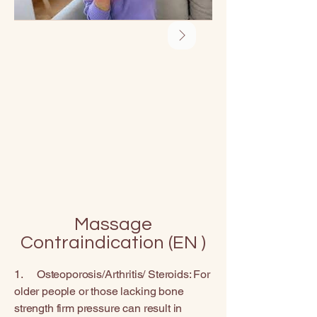
Massage
Contraindication (EN )
1. Osteoporosis/Arthritis/ Steroids: For
older people or those lacking bone
strength firm pressure can result in