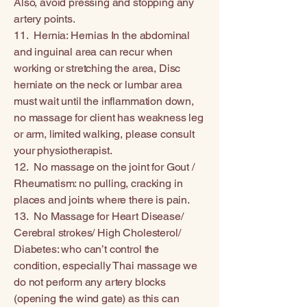
Also, avoid pressing and stopping any
artery points.
11. Hernia: Hernias In the abdominal
and inguinal area can recur when
working or stretching the area, Disc
herniate on the neck or lumbar area
must wait until the inflammation down,
no massage for client has weakness leg
or arm, limited walking, please consult
your physiotherapist.
12. No massage on the joint for Gout /
Rheumatism: no pulling, cracking in
places and joints where there is pain.
13. No Massage for Heart Disease/
Cerebral strokes/ High Cholesterol/
Diabetes: who can’t control the
condition, especially Thai massage we
do not perform any artery blocks
(opening the wind gate) as this can