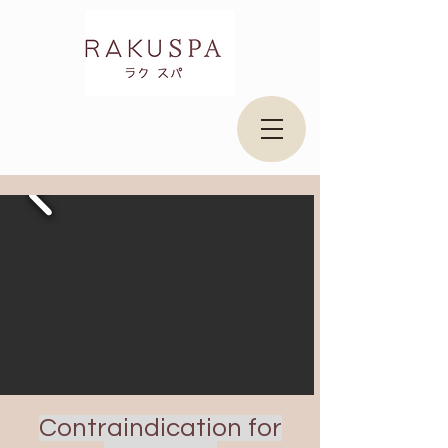
Contraindication for