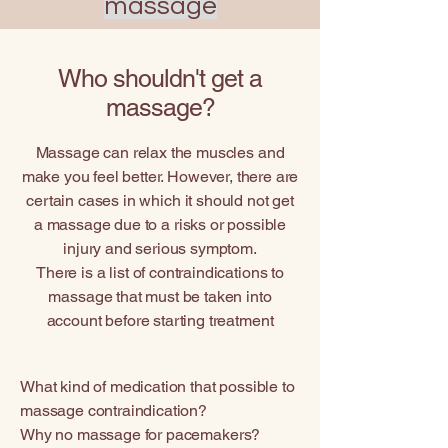
massage
Who shouldn't get a
massage?
Massage can relax the muscles and
make you feel better. However, there are
certain cases in which it should not get
a massage due to a risks or possible
injury and serious symptom.
There is a list of contraindications to
massage that must be taken into
account before starting treatment
What kind of medication that possible to
massage contraindication?
Why no massage for pacemakers?