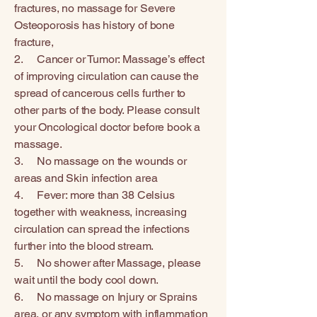
fractures, no massage for Severe
Osteoporosis has history of bone
fracture,
2. Cancer or Tumor: Massage’s effect
of improving circulation can cause the
spread of cancerous cells further to
other parts of the body. Please consult
your Oncological doctor before book a
massage.
3. No massage on the wounds or
areas and Skin infection area
4. Fever: more than 38 Celsius
together with weakness, increasing
circulation can spread the infections
further into the blood stream.
5. No shower after Massage, please
wait until the body cool down.
6. No massage on Injury or Sprains
area, or any symptom with inflammation