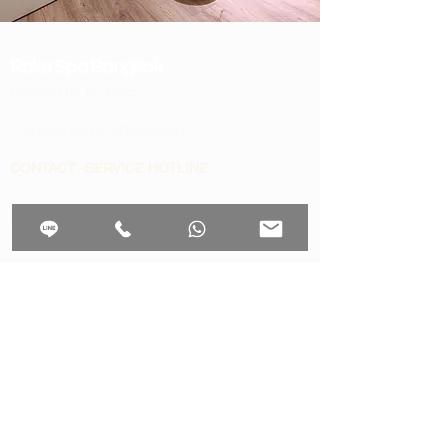
Raku Spa Bangkok
Contact us by
LINE
Contact us by WhatsApp
CONTACT -SERVICE HOTLINE
​Reservation support
+66 93 325 9999
invoice , Vat in voice
rakuspabangkok@gmail.com
OFFERS & INFORMATION
Aftersun treat with aloe vera
scrubs package
workaholic
Thai massage bangkok