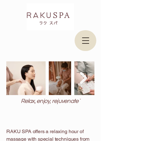
Relax, enjoy, rejuvenate`
RAKU SPA offers a relaxing hour of
massage with special techniques from