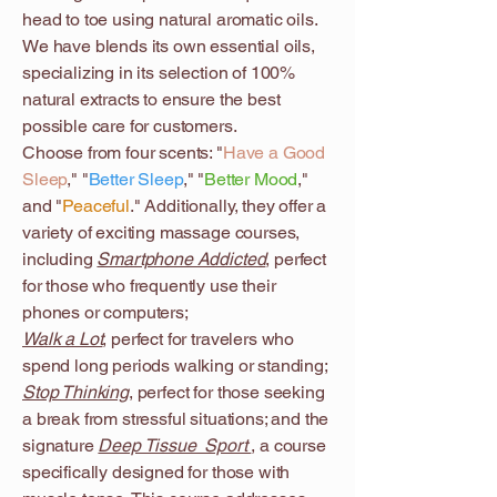
head to toe using natural aromatic oils.
We have blends its own essential oils,
specializing in its selection of 100%
natural extracts to ensure the best
possible care for customers.
Choose from four scents: "
Have a Good
Sleep
," "
Better Sleep
," "
Better Mood
,"
and "
Peaceful
." Additionally, they offer a
variety of exciting massage courses,
including
Smartphone Addicted
, perfect
for those who frequently use their
phones or computers;
Walk a Lot
, perfect for travelers who
spend long periods walking or standing;
Stop Thinking
, perfect for those seeking
a break from stressful situations; and the
signature
Deep Tissue Sport
, a course
specifically designed for those with