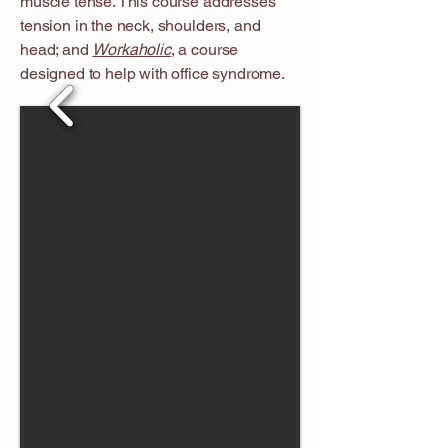
muscle tense. This course addresses
tension in the neck, shoulders, and
head; and
Workaholic
, a course
designed to help with office syndrome.