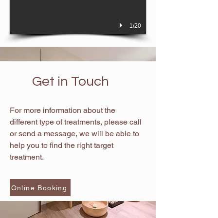
1/20
Get in Touch
For more information about the
different type of treatments, please call
or send a message, we will be able to
help you to find the right target
treatment.
Online Booking