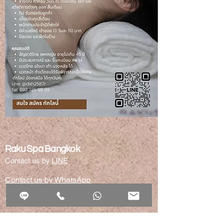
Raku Spa Bangkok
Contact us by
LINE
Contact us by WhatsApp
CONTACT -SERVICE HOTLINE