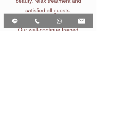
beauty, relax treatment and
satisfied all guests.
Our well-continue trained
experiences Therapists at Raku
Spa provide massages and
treatments based on a deep
understanding of our Guests
Team Member
Raku Spa Bangkok
Contact us by
LINE
Contact us by WhatsApp