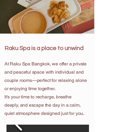
Raku Spa is a place to unwind
At Raku Spa Bangkok, we offer a private
and peaceful space with individual and
couple rooms—perfect for relaxing alone
or enjoying time together.
It's your time to recharge, breathe
deeply, and escape the day in a calm,
quiet atmosphere designed just for you.