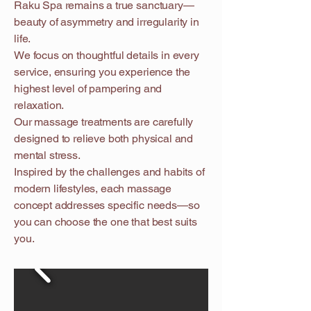
Raku Spa remains a true sanctuary—
beauty of asymmetry and irregularity in
life.
We focus on thoughtful details in every
service, ensuring you experience the
highest level of pampering and
relaxation.
Our massage treatments are carefully
designed to relieve both physical and
mental stress.
Inspired by the challenges and habits of
modern lifestyles, each massage
concept addresses specific needs—so
you can choose the one that best suits
you.