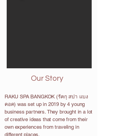
Our Story
RAKU SPA BANGKOK (รัคกุ สปา แบง
คอค) was set up in 2019 by 4 young
business partners. They brought in a lot
of creative ideas that come from their
own experiences from traveling in
different places.