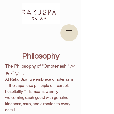
​Philosophy
The Philosophy of "Omotenashi" お
もてなし,
At Raku Spa, we embrace omotenashi
—the Japanese principle of heartfelt
hospitality. This means warmly
welcoming each guest with genuine
kindness, care, and attention to every
detail.