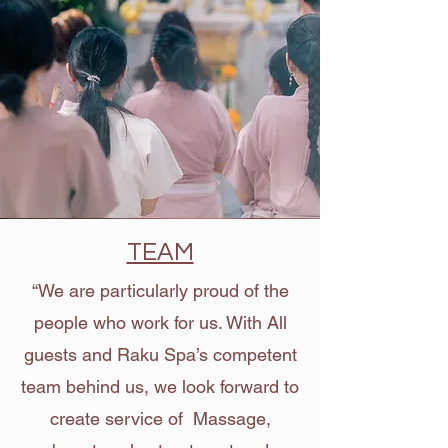
TEAM
“We are particularly proud of the
people who work for us. With All
guests and Raku Spa’s competent
team behind us, we look forward to
create service of Massage,