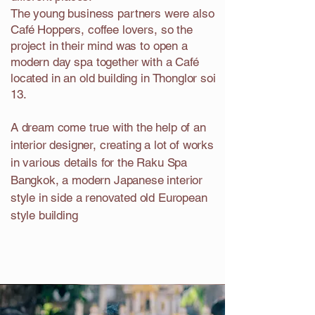
The young business partners were also
Café Hoppers, coffee lovers, so the
project in their mind was to open a
modern day spa together with a Café
located in an old building in Thonglor soi
13.
A dream come true with the help of an
interior designer, creating a lot of works
in various details for the Raku Spa
Bangkok, a modern Japanese interior
style in side a renovated old European
style building