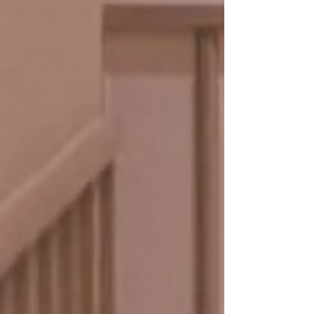
and nourishing ingredients restore
elasticity and glow, keeping your
complexion age-defying.
• Facial cleansing
• Toner
• Facial deep tissue massage
• Facial mask
• Active serum ​
book online