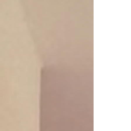
Promotion: Salt Stone Renewal
120 min/ 2,100.-THB