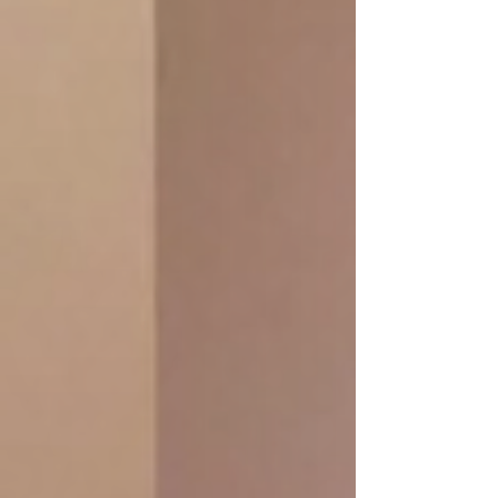
massage) + Organic Green Tea
book online