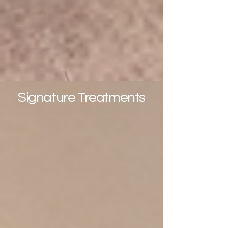
(start from 1,590.-THB )
More Info
Signature Treatments