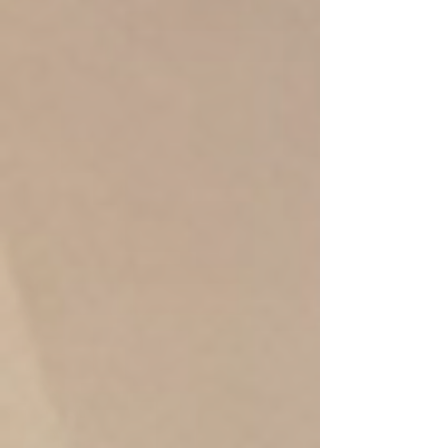
Anti-Stress Aloe vera oil 90 min
/ 1,590.-THB
Anti-Stress Aloe vera oil + Mint +
Lavender
relieve sunburn, ​soothe sore muscles,
and promote relaxation
Massage with Aloe Vera, Mint &
Lavender Essential Oil, Aloe Vera's anti-
inflammatory and soothing properties ,
stress and muscle tension
90 min/ 1,590.-
120 min / 1,990.-
book online