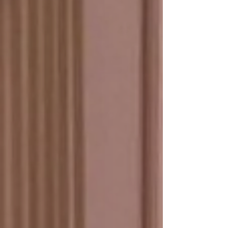
Deluxe facial treatment with
Phytomer 75 min
Our face is the mirror of the soul.
• Consultation & skin analysis
• Deep cleansing with exfoliation and
steam
• Facial massage
• Eyebrow & Upper lip hair correction(
tweezer /warm waxing)
• Customized Mask + Hand Massage
• Active serum