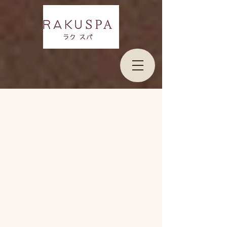
Welcome to Raku Spa Bangkok
At Raku Spa is minimalism day Spa hidden in
Bangkok, we invite you to step into a warm,
welcoming sanctuary designed to relieve fatigue
and restore your energy.
Our spa combines
simplicity and comfort to create a private space
where you can unwind, recharge and experience
your
privacy relaxation.