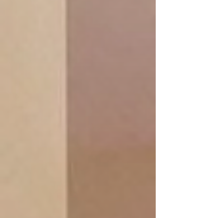
Warm soothing, peeling and de-stress
warm salt crystal stones unique
technique from our signature packages
to soothe away stress, tension, calming,
soothing muscles, increase sense of
well-being.
Salt foot bad + salt stone massage with
relax aromatherapy (Swedish) + stone
foot & hand compression
+ fresh fruit / herbal tea
book online