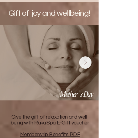
Gift of joy and wellbeing!
Give the gift of relaxation and well-
being with Raku Spa
E-Gift voucher
Membership Benefits PDF