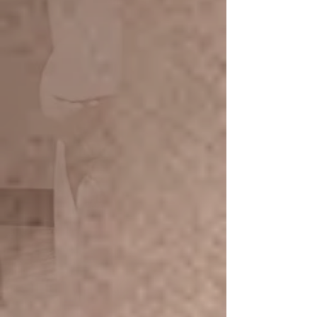
Take a Break Body Massage
The journey of 90 min treatment on
our Cozy comfort armchair. Focus
Upper back, shoulder massage on
the neck arms, foot a calf and head
massage
Full-body massage with massage
balm Herbal warm Pad on the
shoulder
Promotion 60 min/ 990.- THB