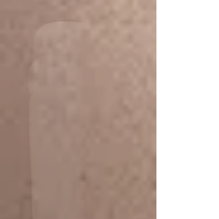
Workaholic Body Massage
Signature courses for an office
worker, busy lives with stress,
helping
to ease muscle strain, relieve tension,
and reduce the risk of overworked
muscle tension.​​
classic Thai
Massage + Herbal Pot
Compress
Promotion 120 min/ 1,990 THB)
(start from 2,590.-)
More Info