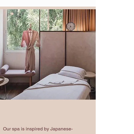
Discover our Japanese day Spa
, connect with
minimalism culture and prioritize well-being.
A Comfortable, Inviting
Atmosphere
Our spa is inspired by Japanese-