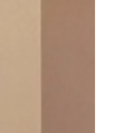
Promotion: De-stress Package
120 Min/ 1,990.-THB
A powerful stress-releasing treatment for
deep relaxation
Massage session.
Refreshing Foot Soak + Foot Massage
+ Facial acupressure + Indian Head
Massage 30 Min +Aromatherapy Oil
Massage 60 Min (Indian warm oil