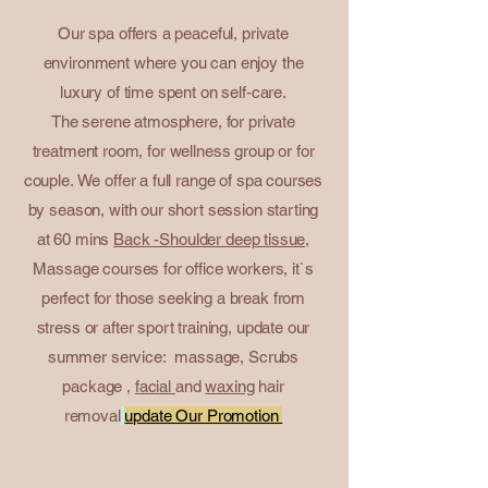
Our spa offers a peaceful, private
environment where you can enjoy the
luxury of time spent on self-care.
The serene atmosphere, for private
treatment room, for wellness group or for
couple.
We offer a full range of spa courses
by season, with our short session starting
at 60 mins
Back -Shoulder deep tissue,
Massage courses for office workers, it`s
perfect for those seeking a break from
stress or after sport training, update our
summer service: massage,
Scrubs
package
,
facial
and
waxing
hair
removal
update Our Promotion