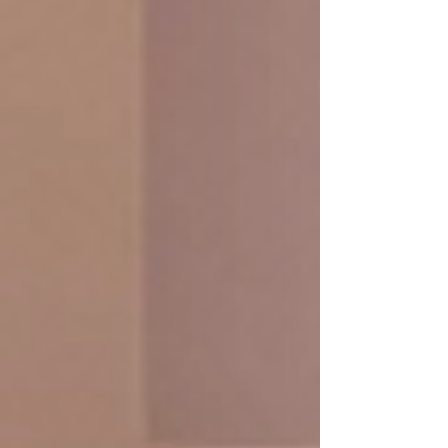
Anti-Aging Facial massage 50
min /1,990.- THB
Firm, smooth skin that looks as
refreshed as it feels. Lifting techniques