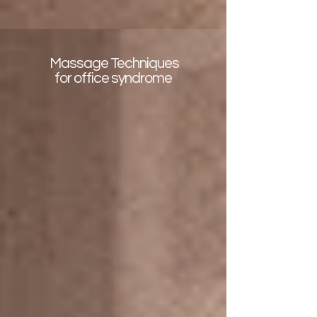
Massage Techniques
for office syndrome
Deep tissue with Rosemary oil
It is effective on sore muscles,
which helps relieves tightness and
Improve flexibility for sports or office