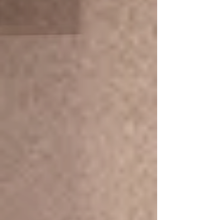
person
Full-body massage with Rosmary Oil
Promotion 60 MIin/ 990.- THB
(start 1,590.- THB)
More Info