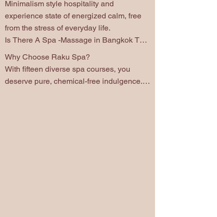
Minimalism style hospitality and 
experience state of energized calm, free 
from the stress of everyday life.

Is There A Spa -Massage in Bangkok That 
Uses No Chemicals?

Why Choose Raku Spa?

Allow us to extend a warm invitation for 
With fifteen diverse spa courses, you 
you to experience the ultimate relaxation 
deserve pure, chemical-free indulgence. 
by Raku Spa Bangkok.  The Japanease   
We offer high-quality, natural oils are 
minimalism culture and prioritize well-
specially selected by Season. Explore our 
being. Style hospitality that touches every 
charming Japanese treatment room, have 
detail of our service.
meaning about season in Japanese word : 
Aki; Autumn, Natsu: Summer, Yusu: 
Winter, Haru; Spring  and Vip room . Our 
Spa  is  private Spa, quiet space, 
individual rooms and couple rooms. We 
also offer treatments targeting office 
syndrome, and sport performance, chronic 
stress, and joyful couple spa treat for two 