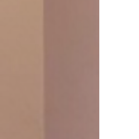
Promotion: Luxury Body Polish
2.5h/ 2,100.- THB
Your skin will be smooth as silk with our
fresh full body scrub, exfoliates skin,
loosen tight muscles and refreshing your
skin
Refreshing Foot Soak + Fresh Body
Scrub A La Carte 50 Min +
Aromatherapy full Body Mass
exfoliates skin + Tea
Promotion: 120 Min/ 2,090.-
Promotion : 150 Min/ 2,100.-
book online