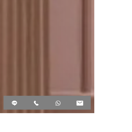
2,590. - THB
book online