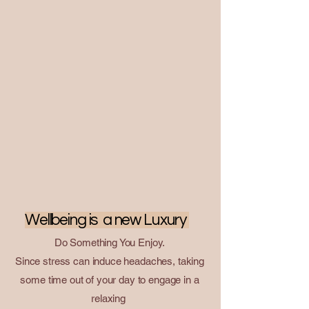
people or groups of friends.

​Make a Couple Spa trip at Raku Spa, 
Massage Bangkok

At Raku Spa thonglor , the itinerary is 
perfect for the relaxed traveller and 
everyone else.
``
Chill Out by Raku Spa Thonglor : Summer Tips for Stress
Relief
``
Wellbeing is a new Luxury
Do Something You Enjoy.
Since stress can induce headaches, taking
some time out of your day to engage in a
relaxing