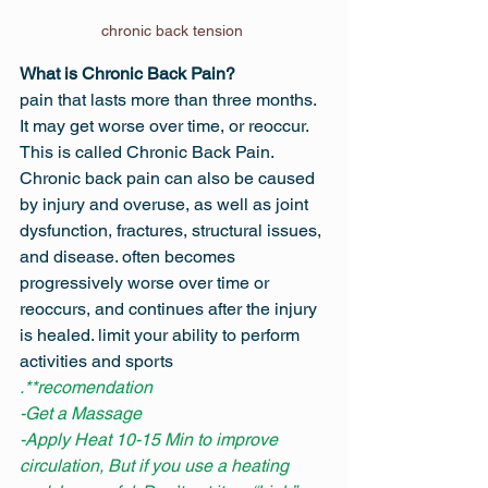
chronic back tension 
What is Chronic Back Pain?
pain that lasts more than three months. 
It may get worse over time, or reoccur. 
This is called Chronic Back Pain. 
Chronic back pain can also be caused 
by injury and overuse, as well as joint 
dysfunction, fractures, structural issues, 
and disease. often becomes 
progressively worse over time or 
reoccurs, and continues after the injury 
is healed. limit your ability to perform 
activities and sports
.**recomendation
-Get a Massage
-Apply Heat 10-15 Min to improve 
circulation, But if you use a heating 