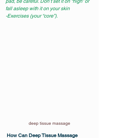
pad, be careful. Don’t set it on “high” or 
fall asleep with it on your skin
-Exercises (your “core”).
deep tissue massage
How Can Deep Tissue Massage 