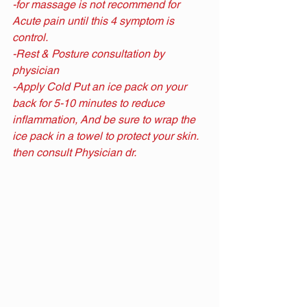
-for massage is not recommend for 
Acute pain until this 4 symptom is 
control.
-Rest & Posture consultation by 
physician
-Apply Cold Put an ice pack on your 
back for 5-10 minutes to reduce 
inflammation, And be sure to wrap the 
ice pack in a towel to protect your skin. 
then consult Physician dr.