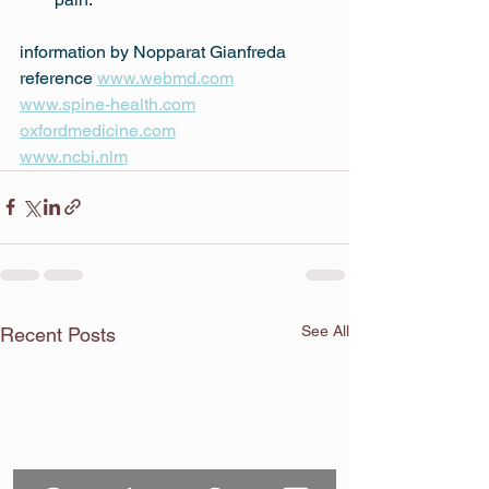
information by Nopparat Gianfreda
reference 
www.webmd.com
www.spine-health.com
oxfordmedicine.com
www.ncbi.nlm
See All
Recent Posts