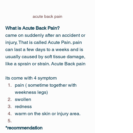
acute back pain
What is Acute Back Pain?
came on suddenly after an accident or 
injury, That is called Acute Pain. pain 
can last a few days to a weeks and is 
usually caused by soft tissue damage, 
like a sprain or strain. Acute Back pain
its come with 4 symptom
pain ( sometime together with 
weekness legs)
swollen
redness
warm on the skin or injury area.
*recommendation