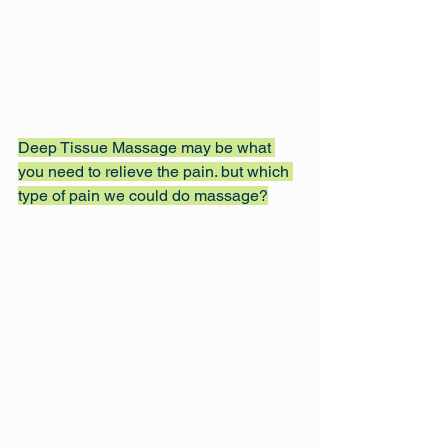
Deep Tissue Massage may be what 
you need to relieve the pain. but which 
type of pain we could do massage?