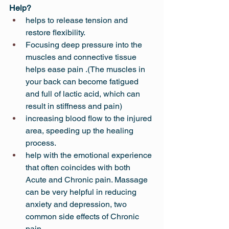
Help?
helps to release tension and 
restore flexibility.
Focusing deep pressure into the 
muscles and connective tissue 
helps ease pain .(The muscles in 
your back can become fatigued 
and full of lactic acid, which can 
result in stiffness and pain)
increasing blood flow to the injured 
area, speeding up the healing 
process.
help with the emotional experience 
that often coincides with both 
Acute and Chronic pain. Massage 
can be very helpful in reducing 
anxiety and depression, two 
common side effects of Chronic 
pain.