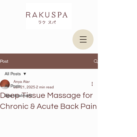
Post
All Posts
Anya Atar
All Posts
Jun 21, 2025
2 min read
Deep Tissue Massage for
Spa treatment
Chronic & Acute Back Pain