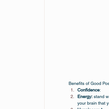
Benefits of Good Po
Confidence
:
Energy:
 stand w
your brain that y