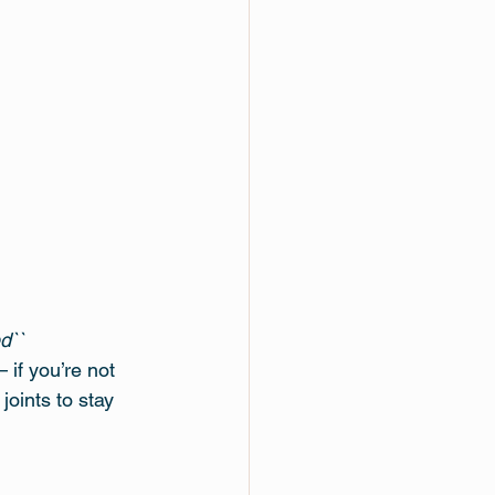
d``
if you’re not 
oints to stay 