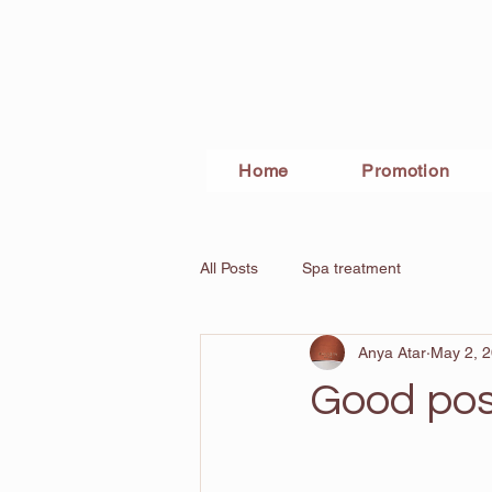
Home
Promotion
All Posts
Spa treatment
Anya Atar
May 2, 
Good pos