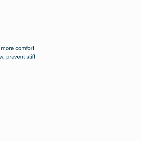
d more comfort
 prevent stiff 