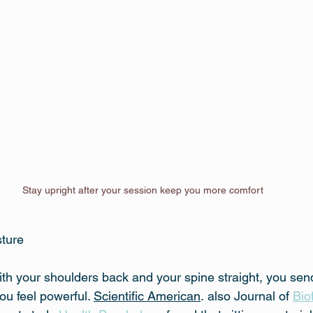
Stay upright after your session keep you more comfort
sture
ith your shoulders back and your spine straight, you se
ou feel powerful. 
Scientific American
.
also Journal of 
Bio