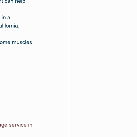
ht can help 
 in a 
ifornia, 
 some muscles 
e service in 