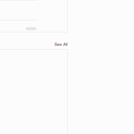
See All