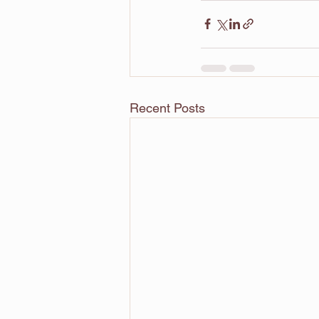
Recent Posts