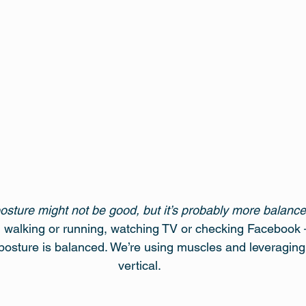
posture might not be good, but it’s probably more balance
g, walking or running, watching TV or checking Facebook – 
 posture is balanced. We’re using muscles and leveraging j
vertical.