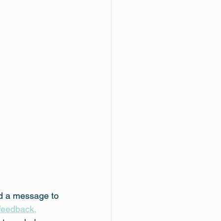
nd a message to 
feedback,