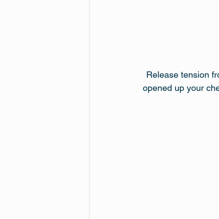
Release tension fr
opened up your ches