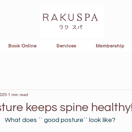
Book Online
Services
Membership
2025
1 min read
ture keeps spine healthy
What does `` good posture`` look like?