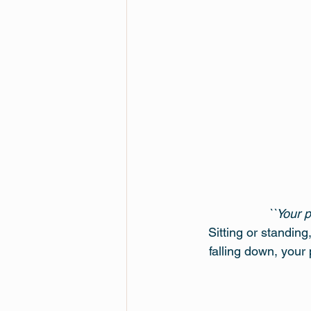
``Your 
Sitting or standin
falling down, your