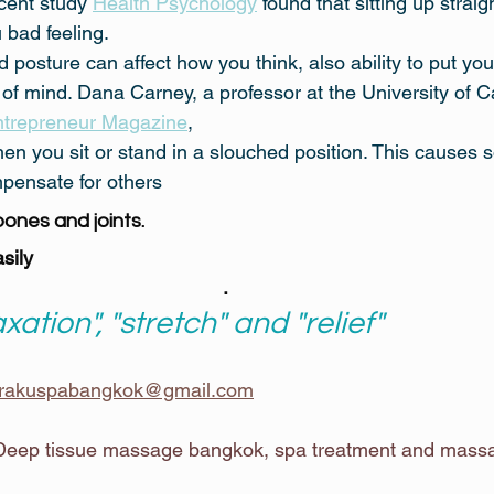
cent study 
Health Psychology
 found that sitting up straig
 bad feeling.
 posture can affect how you think, also ability to put you
 of mind. Dana Carney, a professor at the University of Cal
trepreneur Magazine
,
hen you sit or stand in a slouched position. This causes
mpensate for others
bones and joints.
sily
.
axation", "stretch" and "relief"
rakuspabangkok@gmail.com
eep tissue massage bangkok, spa treatment and massag