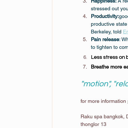
Happiness:
 A re
stressed out you
Productivity:
good
productive state
Berkeley, told 
En
Pain release
: W
to tighten to co
Less stress on 
Breathe more ea
"motion", "rel
for more information 
Raku spa bangkok, D
thonglor 13