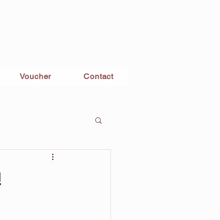
Voucher
Contact
!