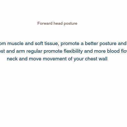
Forward head posture 
om muscle and soft tissue, promote a better posture an
t and arm regular promote flexibility and more blood flow,
neck and move movement of your chest wall 